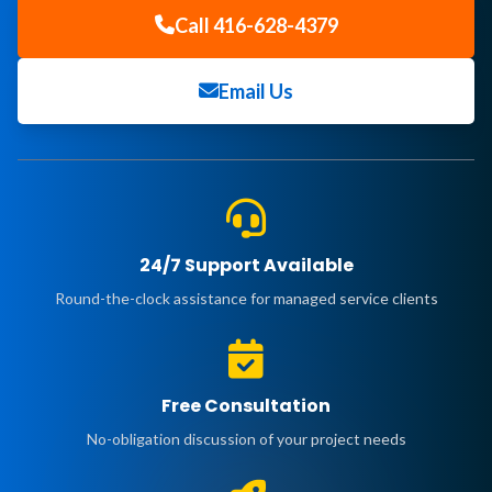
Call 416-628-4379
Email Us
24/7 Support Available
Round-the-clock assistance for managed service clients
Free Consultation
No-obligation discussion of your project needs