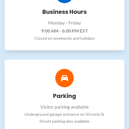
Business Hours
Monday - Friday
9:00 AM - 6:00 PM EST
Closed on weekends and holidays
Parking
Visitor parking available
Underground garage entrance on Victoria St
Street parking also available