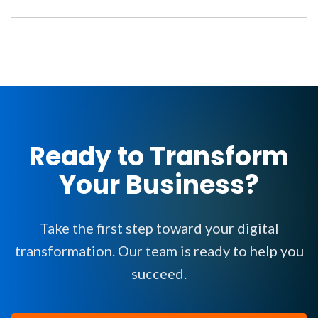
Ready to Transform
Your Business?
Take the first step toward your digital
transformation. Our team is ready to help you
succeed.