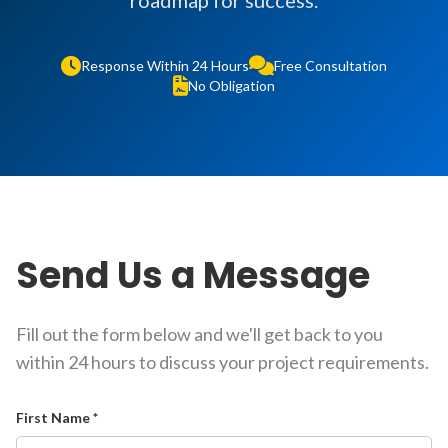
roadmap for success.
Response Within 24 Hours
Free Consultation
No Obligation
Send Us a Message
Fill out the form below and we'll get back to you
within 24 hours to discuss your project requirements.
First Name *