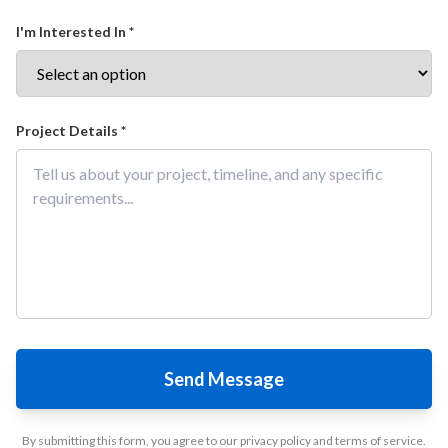
I'm Interested In *
Project Details *
Send Message
By submitting this form, you agree to our privacy policy and terms of service.