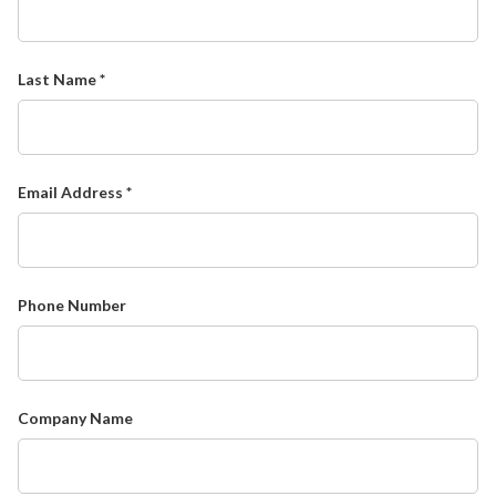
Last Name *
Email Address *
Phone Number
Company Name