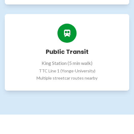
Public Transit
King Station (5 min walk)
TTC Line 1 (Yonge-University)
Multiple streetcar routes nearby