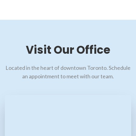
Visit Our Office
Located in the heart of downtown Toronto. Schedule
an appointment to meet with our team.