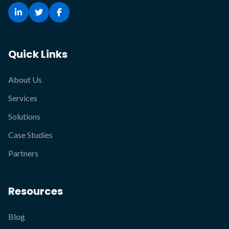
Quick Links
About Us
Services
Solutions
Case Studies
Partners
Resources
Blog