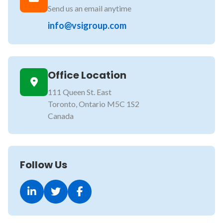
Send us an email anytime
info@vsigroup.com
Office Location
111 Queen St. East
Toronto, Ontario M5C 1S2
Canada
Follow Us