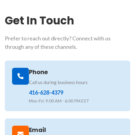
Get In Touch
Prefer to reach out directly? Connect with us
through any of these channels.
Phone
Call us during business hours
416-628-4379
Mon-Fri: 9:00 AM - 6:00 PM EST
Email