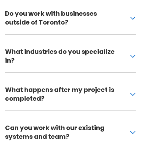
Do you work with businesses
outside of Toronto?
What industries do you specialize
in?
What happens after my project is
completed?
Can you work with our existing
systems and team?