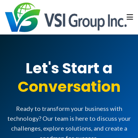
Let's Start a
Conversation
Ready to transform your business with
technology? Our team is here to discuss your
challenges, explore solutions, and create a