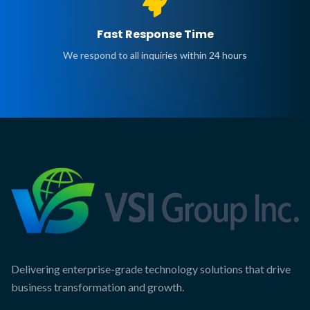
Fast Response Time
We respond to all inquiries within 24 hours
Delivering enterprise-grade technology solutions that drive
business transformation and growth.