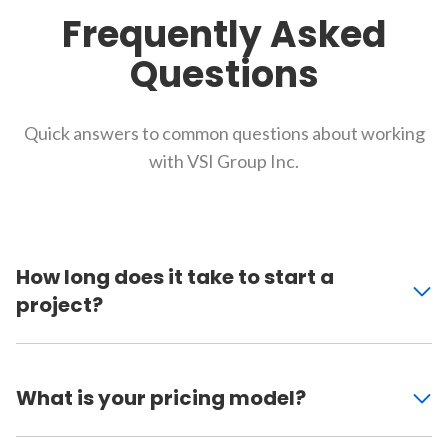
Frequently Asked
Questions
Quick answers to common questions about working
with VSI Group Inc.
How long does it take to start a
project?
What is your pricing model?